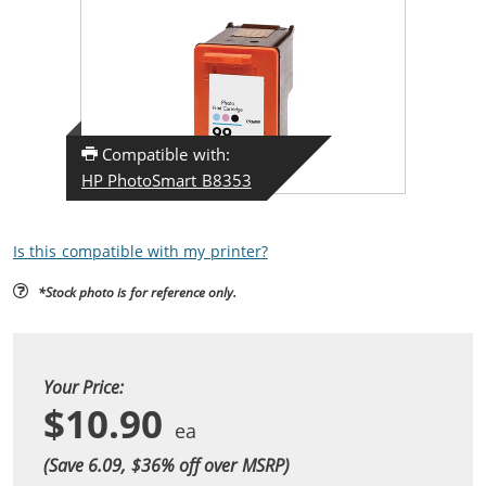
Compatible with:
HP PhotoSmart B8353
Is this compatible with my printer?
*Stock photo is for reference only.
Your Price:
$10.90
(Save 6.09, $
36
% off over MSRP)