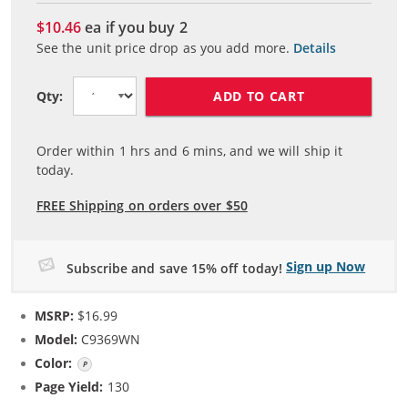
$10.46
ea if you buy
2
See the unit price drop as you add more.
Details
ADD TO CART
Qty:
Order within
1
hrs and
6
mins, and we will ship it
today.
FREE Shipping on orders over $50
Sign up Now
Subscribe and save 15% off today!
MSRP:
$16.99
Model:
C9369WN
Color:
Photo Color
Page Yield:
130