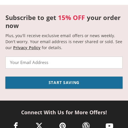
Subscribe to get
15% OFF
your order
now
Plus, you'll receive exclusive email offers or news weekly.
Don't worry. Your email address is never shared or sold.
See
our
Privacy Policy
for details.
Email
START SAVING
Connect With Us for More Offers!
facebook link opens in a new window
twitter link opens in a new window
pinterest link opens in a new win
wordpress link opens 
youtube li