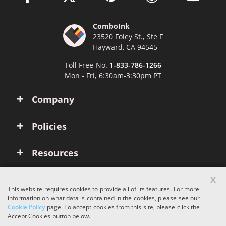
ComboInk
23520 Foley St., Ste F
Hayward, CA 94545
Toll Free No.
1-833-786-1266
Mon - Fri, 6:30am-3:30pm PT
Company
Policies
Resources
x
Account
This website requires cookies to provide all of its features. For more
information on what data is contained in the cookies, please see our
Cookie Policy
page. To accept cookies from this site, please click the
Copyright © 2026 ComboInk. All rights reserved.
Accept Cookies button below.