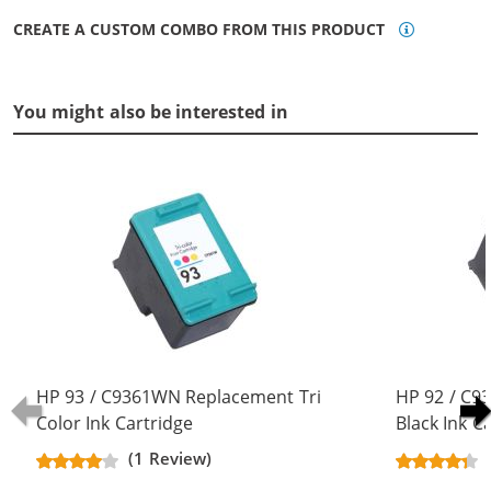
CREATE A CUSTOM COMBO FROM THIS PRODUCT
You might also be interested in
HP 93 / C9361WN Replacement Tri
HP 92 / C
Color Ink Cartridge
Black Ink C
(1 Review)