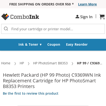
FREE SHIPPING ON ORDERS OVER $50 *
Learn More
Skip to Content
|
Sh
Sign In
Ink & Toner
Coupon
Easy Reorder
Home
HP
HP PhotoSmart B8353
Current:
HP 99 / C9369WN Replacement Photo Ink Cartridge
Hewlett Packard (HP 99 Photo) C9369WN Ink
Replacement Cartridge for HP PhotoSmart
B8353 Printers
Be the first to review this product