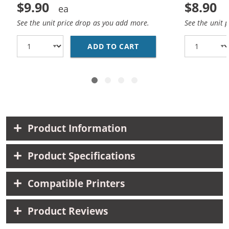
$9.90
$8.90
See the unit price drop as you add more.
See the unit 
ADD TO CART
HP 93 / C9361WN REP
Product Information
Product Specifications
Compatible Printers
Product Reviews