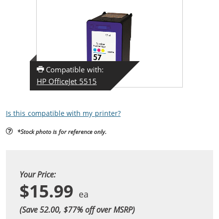
Compatible with:
HP OfficeJet 5515
Is this compatible with my printer?
*Stock photo is for reference only.
Your Price:
$15.99
(Save 52.00, $
77
% off over MSRP)