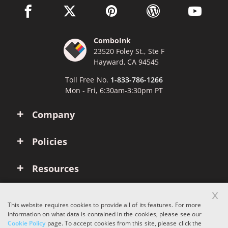
facebook link opens in a new window
twitter link opens in a new window
pinterest link opens in a new win
wordpress link opens 
youtube li
ComboInk
23520 Foley St., Ste F
Hayward, CA 94545
Toll Free No.
1-833-786-1266
Mon - Fri, 6:30am-3:30pm PT
Company
Policies
Resources
x
Account
This website requires cookies to provide all of its features. For more
information on what data is contained in the cookies, please see our
Cookie Policy
page. To accept cookies from this site, please click the