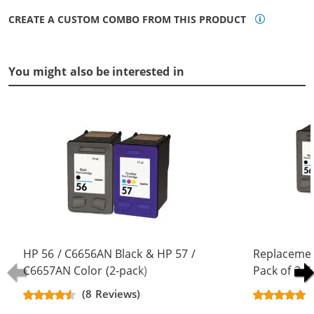
CREATE A CUSTOM COMBO FROM THIS PRODUCT
You might also be interested in
HP 56 / C6656AN Black & HP 57 /
Replacemen
C6657AN Color (2-pack)
Pack of 3 C
Replacement Ink Cartridges (1x
Black & C66
(8 Reviews)
Black, 1x Color)
Color)