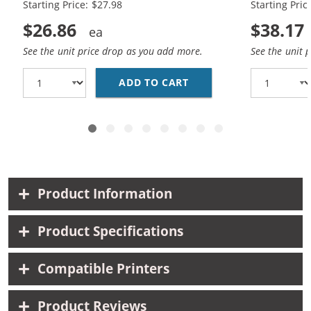
Starting Price: $27.98
Starting Pric
$26.86
$38.17
See the unit price drop as you add more.
See the unit 
ADD TO CART
HP 56 / C6656AN BLAC
Product Information
Product Specifications
Compatible Printers
Product Reviews