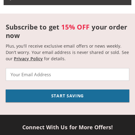
Subscribe to get
15% OFF
your order
now
Plus, you'll receive exclusive email offers or news weekly.
Don't worry. Your email address is never shared or sold.
See
our
Privacy Policy
for details.
Email
START SAVING
Connect With Us for More Offers!