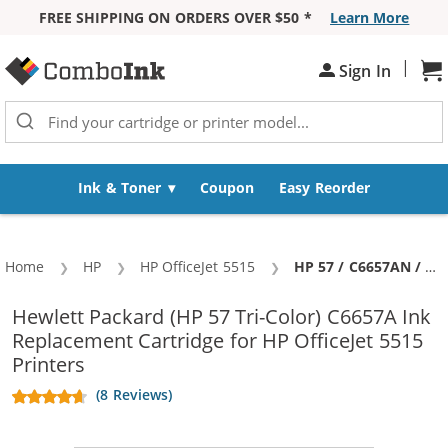
FREE SHIPPING ON ORDERS OVER $50 *
Learn More
Skip to Content
|
Sh
Sign In
Ink & Toner
Coupon
Easy Reorder
Home
HP
HP OfficeJet 5515
Current:
HP 57 / C6657AN / C6657A Replacement Tri Color Ink Cartridge
Hewlett Packard (HP 57 Tri-Color) C6657A Ink
Replacement Cartridge for HP OfficeJet 5515
Printers
(8 Reviews)