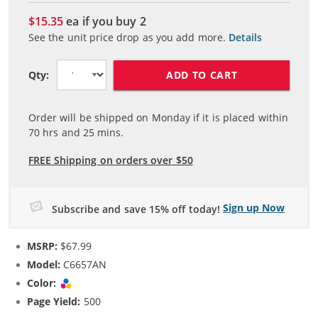
$15.35
ea if you buy
2
See the unit price drop as you add more.
Details
ADD TO CART
Qty:
Order will be shipped on Monday if it is placed within
70
hrs and
25
mins.
FREE Shipping on orders over $50
Sign up Now
Subscribe and save 15% off today!
MSRP:
$67.99
Model:
C6657AN
Color:
Tri-color
Page Yield:
500