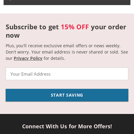
Subscribe to get
15% OFF
your order
now
Plus, you'll receive exclusive email offers or news weekly.
Don't worry. Your email address is never shared or sold.
See
our
Privacy Policy
for details.
Email
START SAVING
Connect With Us for More Offers!