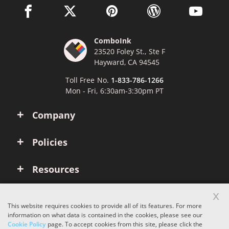
facebook link opens in a new window
twitter link opens in a new window
pinterest link opens in a new win
wordpress link opens 
youtube li
ComboInk
23520 Foley St., Ste F
Hayward, CA 94545
Toll Free No.
1-833-786-1266
Mon - Fri, 6:30am-3:30pm PT
Company
Policies
Resources
x
Account
This website requires cookies to provide all of its features. For more
information on what data is contained in the cookies, please see our
Cookie Policy
page. To accept cookies from this site, please click the