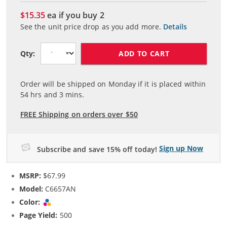
$15.35
ea if you buy
2
See the unit price drop as you add more.
Details
ADD TO CART
Qty:
Order will be shipped on Monday if it is placed within
54
hrs and
3
mins.
FREE Shipping on orders over $50
Sign up Now
Subscribe and save 15% off today!
MSRP:
$67.99
Model:
C6657AN
Color:
Tri-color
Page Yield:
500