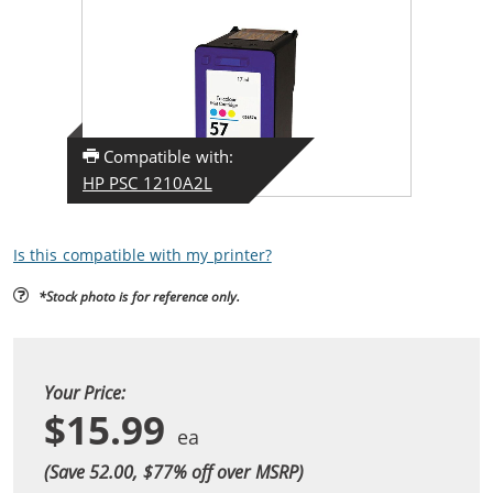
Compatible with:
HP PSC 1210A2L
Is this compatible with my printer?
*Stock photo is for reference only.
Your Price:
$15.99
(Save 52.00, $
77
% off over MSRP)