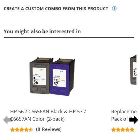
CREATE A CUSTOM COMBO FROM THIS PRODUCT
You might also be interested in
HP 56 / C6656AN Black & HP 57 /
Replacemen
C6657AN Color (2-pack)
Pack of 3 C
Replacement Ink Cartridges (1x
Black & C66
(8 Reviews)
Black, 1x Color)
Color)