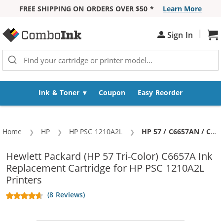
FREE SHIPPING ON ORDERS OVER $50 *
Learn More
Skip to Content
|
Sh
Sign In
Ink & Toner
Coupon
Easy Reorder
Home
HP
HP PSC 1210A2L
Current:
HP 57 / C6657AN / C6657A Replacement Tri Color Ink Cartridge
Hewlett Packard (HP 57 Tri-Color) C6657A Ink
Replacement Cartridge for HP PSC 1210A2L
Printers
(8 Reviews)