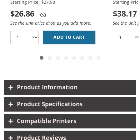
Starting Price: $27.98
Starting Pric
$26.86
$38.17
See the unit price drop as you add more.
See the unit 
ADD TO CART
HP 56 / C6656AN BLAC
Product Information
Product Specifications
Compatible Printers
Product Reviews