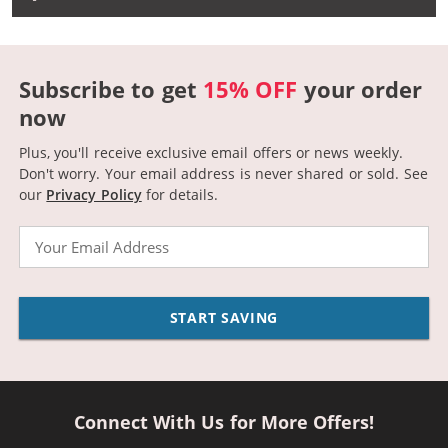
Subscribe to get
15% OFF
your order
now
Plus, you'll receive exclusive email offers or news weekly.
Don't worry. Your email address is never shared or sold.
See
our
Privacy Policy
for details.
Email
START SAVING
Connect With Us for More Offers!