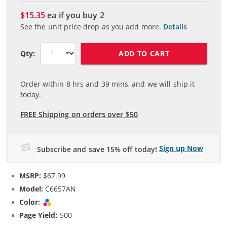
$15.35
ea if you buy
2
See the unit price drop as you add more.
Details
ADD TO CART
Qty:
Order within
8
hrs and
39
mins, and we will ship it
today.
FREE Shipping on orders over $50
Sign up Now
Subscribe and save 15% off today!
MSRP:
$67.99
Model:
C6657AN
Color:
Tri-color
Page Yield:
500