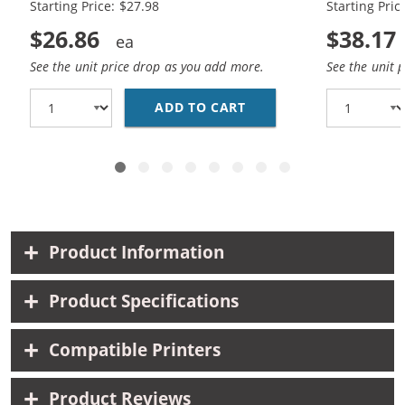
Starting Price: $27.98
Starting Pric
$26.86
$38.17
See the unit price drop as you add more.
See the unit 
ADD TO CART
HP 56 / C6656AN BLAC
Product Information
Product Specifications
Compatible Printers
Product Reviews