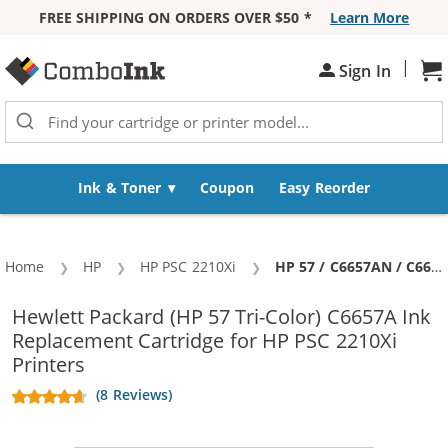
FREE SHIPPING ON ORDERS OVER $50 *
Learn More
Skip to Content
|
Sh
Sign In
Ink & Toner
Coupon
Easy Reorder
Home
HP
HP PSC 2210Xi
Current:
HP 57 / C6657AN / C6657A Replacement Tri Color Ink Cartridge
Hewlett Packard (HP 57 Tri-Color) C6657A Ink
Replacement Cartridge for HP PSC 2210Xi
Printers
(8 Reviews)