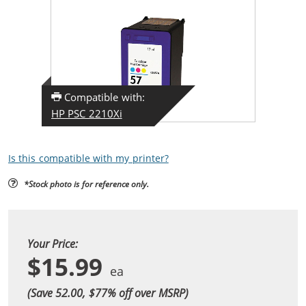
Compatible with:
HP PSC 2210Xi
Is this compatible with my printer?
*Stock photo is for reference only.
Your Price:
$15.99
(Save 52.00, $
77
% off over MSRP)