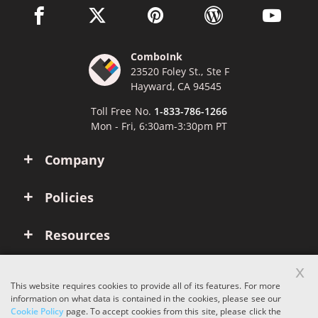
facebook link opens in a new window
twitter link opens in a new window
pinterest link opens in a new win
wordpress link opens 
youtube li
ComboInk
23520 Foley St., Ste F
Hayward, CA 94545
Toll Free No.
1-833-786-1266
Mon - Fri, 6:30am-3:30pm PT
Company
Policies
Resources
x
Account
This website requires cookies to provide all of its features. For more
information on what data is contained in the cookies, please see our
Cookie Policy
page. To accept cookies from this site, please click the