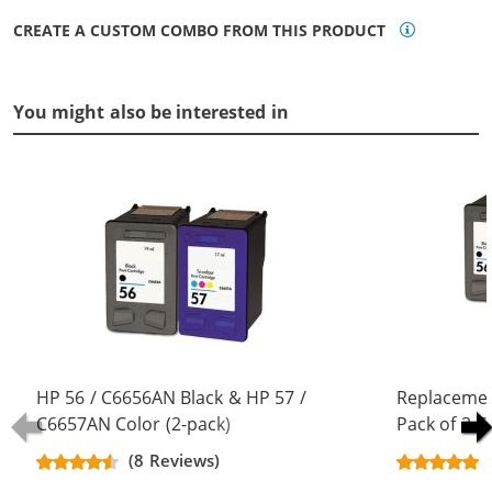
CREATE A CUSTOM COMBO FROM THIS PRODUCT
You might also be interested in
HP 56 / C6656AN Black & HP 57 /
Replacemen
C6657AN Color (2-pack)
Pack of 3 C
Replacement Ink Cartridges (1x
Black & C66
(8 Reviews)
Black, 1x Color)
Color)