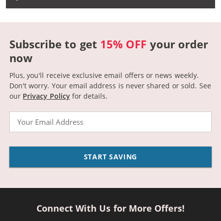
Subscribe to get
15% OFF
your order
now
Plus, you'll receive exclusive email offers or news weekly.
Don't worry. Your email address is never shared or sold.
See
our
Privacy Policy
for details.
Email
START SAVING
Connect With Us for More Offers!