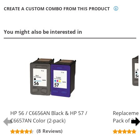
CREATE A CUSTOM COMBO FROM THIS PRODUCT
You might also be interested in
HP 56 / C6656AN Black & HP 57 /
Replacemen
C6657AN Color (2-pack)
Pack of 3 C
Replacement Ink Cartridges (1x
Black & C66
(8 Reviews)
Black, 1x Color)
Color)