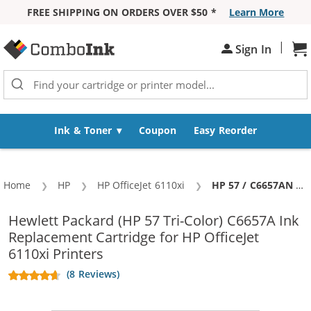
FREE SHIPPING ON ORDERS OVER $50 *
Learn More
Skip to Content
|
Sign In
Sh
Ink & Toner
Coupon
Easy Reorder
Home
HP
HP OfficeJet 6110xi
Current:
HP 57 / C6657AN / C6657A Replacement Tri Color Ink Cartridge
Hewlett Packard (HP 57 Tri-Color) C6657A Ink
Replacement Cartridge for HP OfficeJet
6110xi Printers
(8 Reviews)