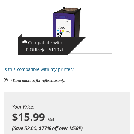
Compatible with:
HP OfficeJet 6110xi
Is this compatible with my printer?
*Stock photo is for reference only.
Your Price:
$15.99
(Save 52.00, $
77
% off over MSRP)