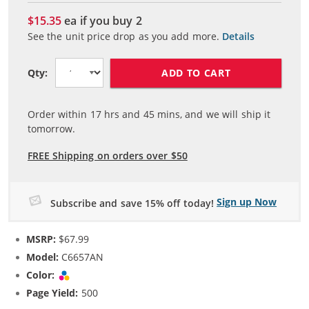
$15.35
ea if you buy
2
See the unit price drop as you add more.
Details
ADD TO CART
Qty:
Order within
17
hrs and
45
mins, and we will ship it
tomorrow.
FREE Shipping on orders over $50
Sign up Now
Subscribe and save 15% off today!
MSRP:
$67.99
Model:
C6657AN
Color:
Tri-color
Page Yield:
500