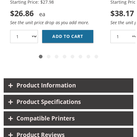
Starting Price: $27.98
Starting Pric
$26.86
$38.17
See the unit price drop as you add more.
See the unit 
ADD TO CART
HP 56 / C6656AN BLAC
Product Information
Product Specifications
Compatible Printers
Product Reviews