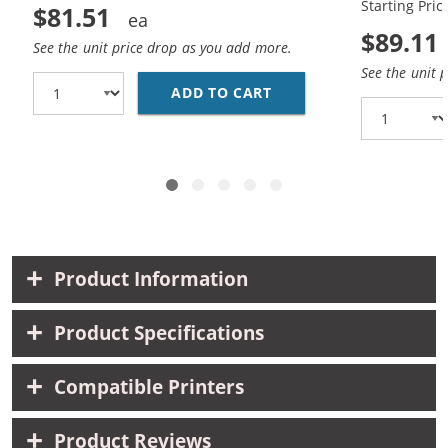
Starting Pric
$81.51
$89.11
See the unit price drop as you add more.
See the unit 
ADD TO CART
HP 45 / 51645A BLACK
Product Information
Product Specifications
Compatible Printers
Product Reviews