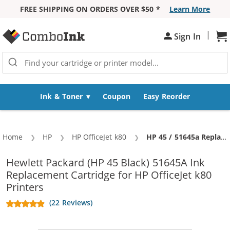
FREE SHIPPING ON ORDERS OVER $50 *
Learn More
Skip to Content
|
Sh
Sign In
Ink & Toner
Coupon
Easy Reorder
Home
HP
HP OfficeJet k80
Current:
HP 45 / 51645a Replacement Black Ink Cartridge
Hewlett Packard (HP 45 Black) 51645A Ink
Replacement Cartridge for HP OfficeJet k80
Printers
(22 Reviews)