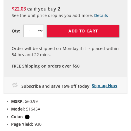
$22.03
ea if you buy
2
See the unit price drop as you add more.
Details
ADD TO CART
Qty:
Order will be shipped on Monday if it is placed within
54
hrs and
22
mins.
FREE Shipping on orders over $50
Sign up Now
Subscribe and save 15% off today!
MSRP:
$60.99
Model:
51645A
Color:
Black
Page Yield:
930