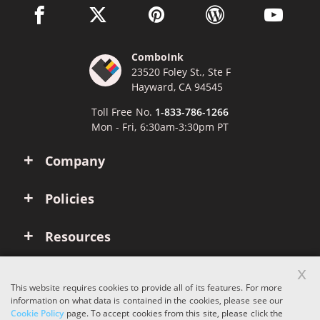
facebook link opens in a new window
twitter link opens in a new window
pinterest link opens in a new win
wordpress link opens 
youtube li
ComboInk
23520 Foley St., Ste F
Hayward, CA 94545
Toll Free No.
1-833-786-1266
Mon - Fri, 6:30am-3:30pm PT
Company
Policies
Resources
x
Account
This website requires cookies to provide all of its features. For more
information on what data is contained in the cookies, please see our
Cookie Policy
page. To accept cookies from this site, please click the