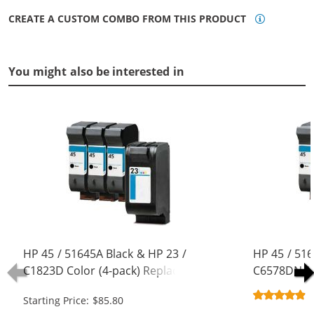
CREATE A CUSTOM COMBO FROM THIS PRODUCT
You might also be interested in
HP 45 / 51645A Black & HP 23 /
HP 45 / 516
C1823D Color (4-pack) Replacement
C6578DN / 
Ink Cartridges (3x Black, 1x Color)
Replacement
Starting Price: $85.80
Black, 1x Co