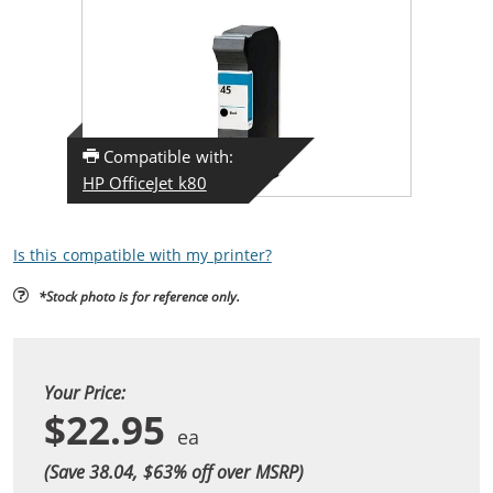
Compatible with:
HP OfficeJet k80
Is this compatible with my printer?
*Stock photo is for reference only.
Your Price:
$22.95
(Save 38.04, $
63
% off over MSRP)