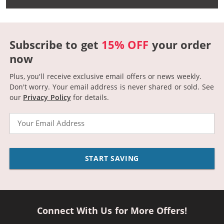
Subscribe to get
15% OFF
your order
now
Plus, you'll receive exclusive email offers or news weekly.
Don't worry. Your email address is never shared or sold.
See
our
Privacy Policy
for details.
Email
START SAVING
Connect With Us for More Offers!