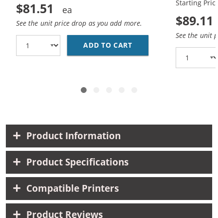
Starting Pric
$81.51
$89.11
See the unit price drop as you add more.
See the unit 
ADD TO CART
HP 45 / 51645A BLACK
Product Information
Product Specifications
Compatible Printers
Product Reviews