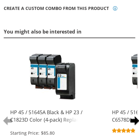
CREATE A CUSTOM COMBO FROM THIS PRODUCT
You might also be interested in
HP 45 / 51645A Black & HP 23 /
HP 45 / 516
C1823D Color (4-pack) Replacement
C6578DN / 
Ink Cartridges (3x Black, 1x Color)
Replacement
Starting Price: $85.80
Black, 1x Co