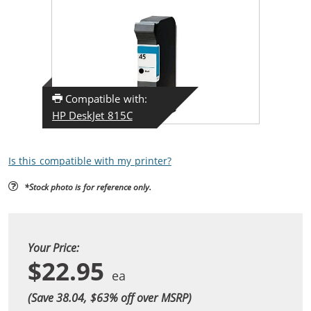
Compatible with:
HP DeskJet 815C
Is this compatible with my printer?
*Stock photo is for reference only.
Your Price:
$22.95
(Save 38.04, $
63
% off over MSRP)