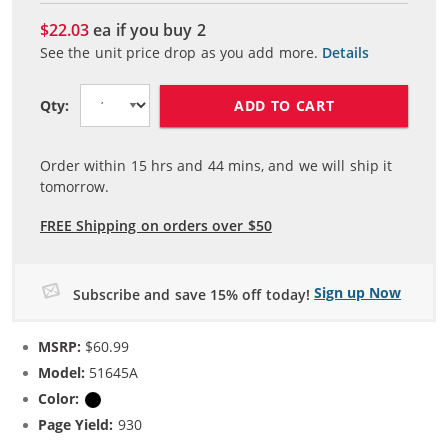
$22.03
ea if you buy
2
See the unit price drop as you add more.
Details
ADD TO CART
Qty:
Order within
15
hrs and
44
mins, and we will ship it
tomorrow.
FREE Shipping on orders over $50
Sign up Now
Subscribe and save 15% off today!
MSRP:
$60.99
Model:
51645A
Color:
Black
Page Yield:
930