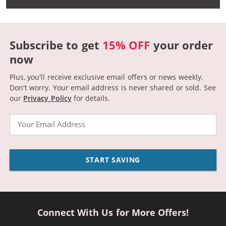
Subscribe to get
15% OFF
your order
now
Plus, you'll receive exclusive email offers or news weekly.
Don't worry. Your email address is never shared or sold.
See
our
Privacy Policy
for details.
Email
START SAVING
Connect With Us for More Offers!