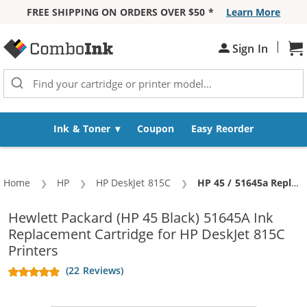
FREE SHIPPING ON ORDERS OVER $50 *
Learn More
Skip to Content
|
Sign In
Sh
Ink & Toner
Coupon
Easy Reorder
Home
HP
HP DeskJet 815C
Current:
HP 45 / 51645a Replacement Black Ink Cartridge
Hewlett Packard (HP 45 Black) 51645A Ink
Replacement Cartridge for HP DeskJet 815C
Printers
(22 Reviews)