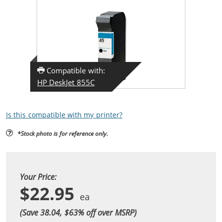
Compatible with:
HP DeskJet 855C
Is this compatible with my printer?
*Stock photo is for reference only.
Your Price:
$22.95
(Save 38.04, $
63
% off over MSRP)