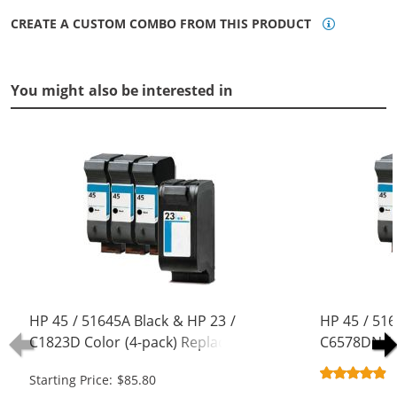
CREATE A CUSTOM COMBO FROM THIS PRODUCT
You might also be interested in
HP 45 / 51645A Black & HP 23 /
HP 45 / 516
C1823D Color (4-pack) Replacement
C6578DN / 
Ink Cartridges (3x Black, 1x Color)
Replacement
Starting Price: $85.80
Black, 1x Co