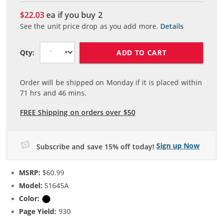
$22.03
ea if you buy
2
See the unit price drop as you add more.
Details
ADD TO CART
Qty:
Order will be shipped on Monday if it is placed within
71
hrs and
46
mins.
FREE Shipping on orders over $50
Sign up Now
Subscribe and save 15% off today!
MSRP:
$60.99
Model:
51645A
Color:
Black
Page Yield:
930