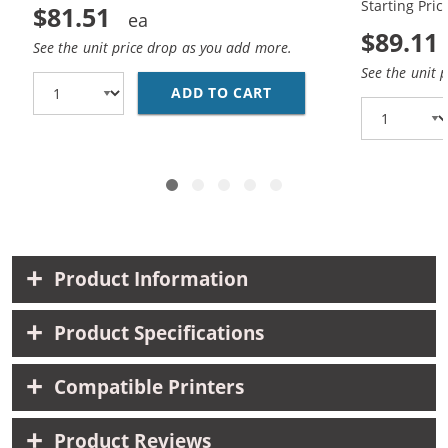
Starting Pric
$81.51
$89.11
See the unit price drop as you add more.
See the unit 
ADD TO CART
HP 45 / 51645A BLACK
Product Information
Product Specifications
Compatible Printers
Product Reviews