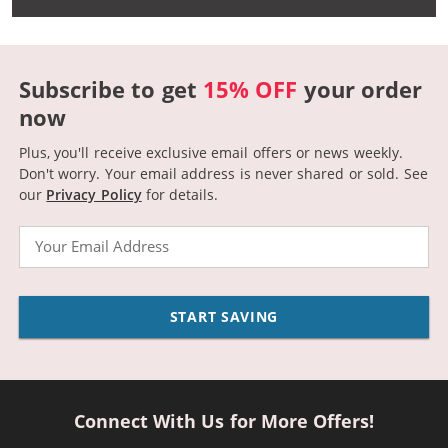
Subscribe to get
15% OFF
your order
now
Plus, you'll receive exclusive email offers or news weekly.
Don't worry. Your email address is never shared or sold.
See
our
Privacy Policy
for details.
Email
START SAVING
Connect With Us for More Offers!