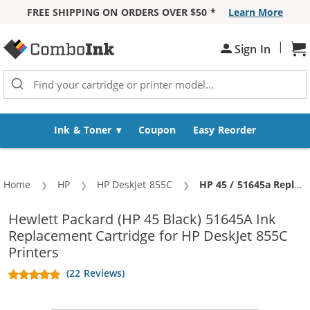
FREE SHIPPING ON ORDERS OVER $50 *
Learn More
Skip to Content
|
Sh
Sign In
Ink & Toner
Coupon
Easy Reorder
Home
HP
HP DeskJet 855C
Current:
HP 45 / 51645a Replacement Black Ink Cartridge
Hewlett Packard (HP 45 Black) 51645A Ink
Replacement Cartridge for HP DeskJet 855C
Printers
(22 Reviews)