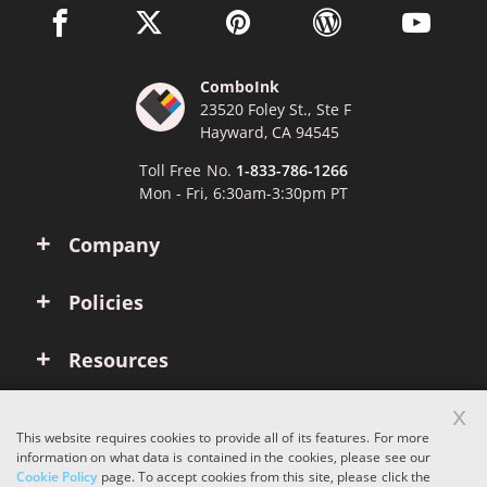
facebook link opens in a new window
twitter link opens in a new window
pinterest link opens in a new win
wordpress link opens 
youtube li
ComboInk
23520 Foley St., Ste F
Hayward, CA 94545
Toll Free No.
1-833-786-1266
Mon - Fri, 6:30am-3:30pm PT
Company
Policies
Resources
x
Account
This website requires cookies to provide all of its features. For more
information on what data is contained in the cookies, please see our
Cookie Policy
page. To accept cookies from this site, please click the