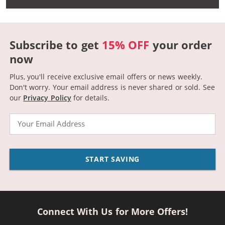
Subscribe to get
15% OFF
your order
now
Plus, you'll receive exclusive email offers or news weekly.
Don't worry. Your email address is never shared or sold.
See
our
Privacy Policy
for details.
Email
START SAVING
Connect With Us for More Offers!