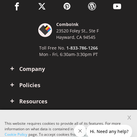
facebook link opens in a new window
twitter link opens in a new window
pinterest link opens in a new win
wordpress link opens 
youtube li
ComboInk
23520 Foley St., Ste F
Hayward, CA 94545
Toll Free No.
1-833-786-1266
Mon - Fri, 6:30am-3:30pm PT
Company
Policies
Resources
x
Account
This website requires cookies to provide all of its features. For more
information on what data is contained in the cookies, please see our
Cookie Policy
page. To accept cookies from this site, please click the