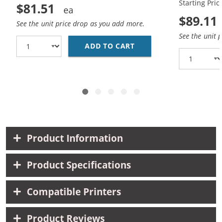
Starting Pric
$81.51
$89.11
See the unit price drop as you add more.
See the unit 
ADD TO CART
HP 45 / 51645A BLACK
Product Information
Product Specifications
Compatible Printers
Product Reviews