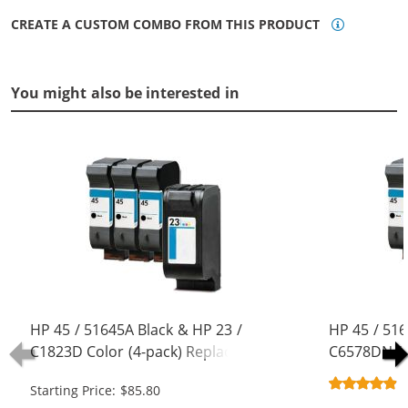
CREATE A CUSTOM COMBO FROM THIS PRODUCT
You might also be interested in
HP 45 / 51645A Black & HP 23 /
HP 45 / 516
C1823D Color (4-pack) Replacement
C6578DN / 
Ink Cartridges (3x Black, 1x Color)
Replacement
Starting Price: $85.80
Black, 1x Co