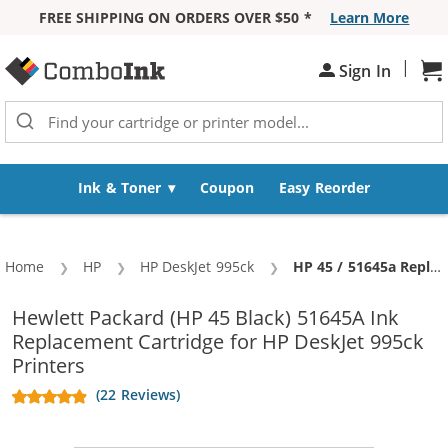
FREE SHIPPING ON ORDERS OVER $50 *
Learn More
Skip to Content
|
Sign In
Sh
Ink & Toner
Coupon
Easy Reorder
Home
HP
HP DeskJet 995ck
Current:
HP 45 / 51645a Replacement Black Ink Cartridge
Hewlett Packard (HP 45 Black) 51645A Ink
Replacement Cartridge for HP DeskJet 995ck
Printers
(22 Reviews)