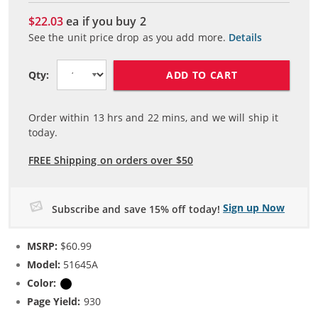
$22.03
ea if you buy
2
See the unit price drop as you add more.
Details
ADD TO CART
Qty:
Order within
13
hrs and
22
mins, and we will ship it
today.
FREE Shipping on orders over $50
Sign up Now
Subscribe and save 15% off today!
MSRP:
$60.99
Model:
51645A
Color:
Black
Page Yield:
930