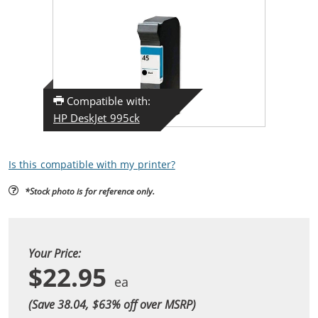
Compatible with:
HP DeskJet 995ck
Is this compatible with my printer?
*Stock photo is for reference only.
Your Price:
$22.95
(Save 38.04, $
63
% off over MSRP)