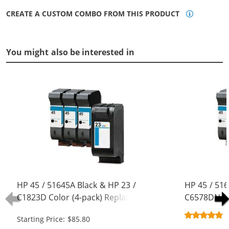
CREATE A CUSTOM COMBO FROM THIS PRODUCT
You might also be interested in
HP 45 / 51645A Black & HP 23 /
HP 45 / 516
C1823D Color (4-pack) Replacement
C6578DN / 
Ink Cartridges (3x Black, 1x Color)
Replacement
Starting Price: $85.80
Black, 1x Co