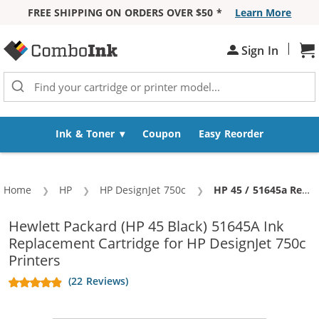
FREE SHIPPING ON ORDERS OVER $50 *
Learn More
Skip to Content
|
Sign In
Sh
Ink & Toner
Coupon
Easy Reorder
Home
HP
HP DesignJet 750c
Current:
HP 45 / 51645a Replacement Black Ink Cartridge
Hewlett Packard (HP 45 Black) 51645A Ink
Replacement Cartridge for HP DesignJet 750c
Printers
(22 Reviews)