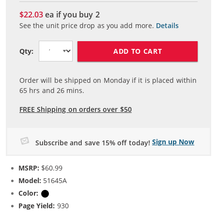
$22.03
ea if you buy
2
See the unit price drop as you add more.
Details
ADD TO CART
Qty:
Order will be shipped on Monday if it is placed within
65
hrs and
26
mins.
FREE Shipping on orders over $50
Sign up Now
Subscribe and save 15% off today!
MSRP:
$60.99
Model:
51645A
Color:
Black
Page Yield:
930