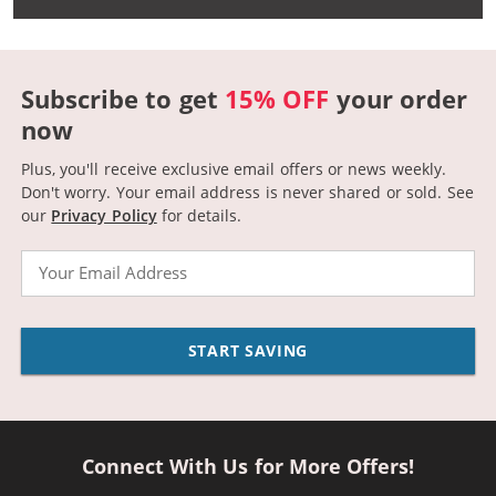
Subscribe to get
15% OFF
your order
now
Plus, you'll receive exclusive email offers or news weekly.
Don't worry. Your email address is never shared or sold.
See
our
Privacy Policy
for details.
Email
START SAVING
Connect With Us for More Offers!