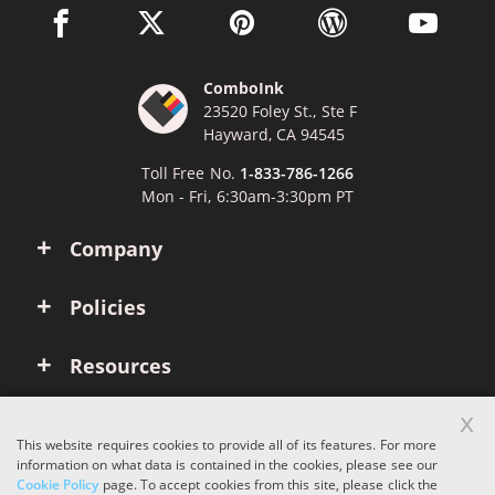
facebook link opens in a new window
twitter link opens in a new window
pinterest link opens in a new win
wordpress link opens 
youtube li
ComboInk
23520 Foley St., Ste F
Hayward, CA 94545
Toll Free No.
1-833-786-1266
Mon - Fri, 6:30am-3:30pm PT
Company
Policies
Resources
x
Account
This website requires cookies to provide all of its features. For more
information on what data is contained in the cookies, please see our
Cookie Policy
page. To accept cookies from this site, please click the