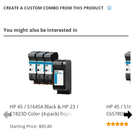
CREATE A CUSTOM COMBO FROM THIS PRODUCT
You might also be interested in
HP 45 / 51645A Black & HP 23 /
HP 45 / 516
C1823D Color (4-pack) Replacement
C6578DN / 
Ink Cartridges (3x Black, 1x Color)
Replacement
Starting Price: $85.80
Black, 1x Co