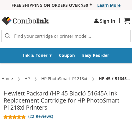
FREE SHIPPING ON ORDERS OVER $50 *
Learn More
Skip to Content
|
Sh
Sign In
Ink & Toner
Coupon
Easy Reorder
Home
HP
HP PhotoSmart P1218xi
Current:
HP 45 / 51645a Replacement Black Ink Cartridge
Hewlett Packard (HP 45 Black) 51645A Ink
Replacement Cartridge for HP PhotoSmart
P1218xi Printers
(22 Reviews)