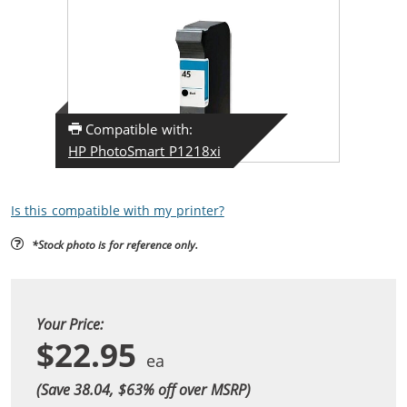
Compatible with:
HP PhotoSmart P1218xi
Is this compatible with my printer?
*Stock photo is for reference only.
Your Price:
$22.95
(Save 38.04, $
63
% off over MSRP)