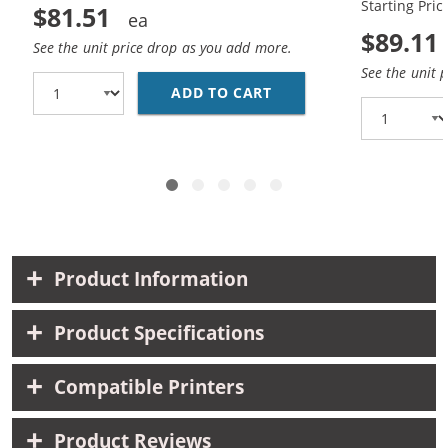
Starting Pric
$81.51
$89.11
See the unit price drop as you add more.
See the unit 
ADD TO CART
HP 45 / 51645A BLACK
Product Information
Product Specifications
Compatible Printers
Product Reviews